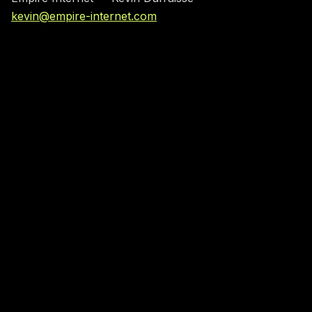
kevin@empire-internet.com