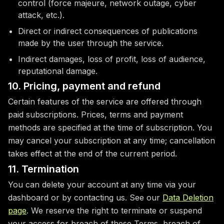
control (force majeure, network outage, cyber
attack, etc.).
Direct or indirect consequences of publications
made by the user through the service.
Indirect damages, loss of profit, loss of audience,
reputational damage.
10. Pricing, payment and refund
Certain features of the service are offered through
paid subscriptions. Prices, terms and payment
methods are specified at the time of subscription. You
may cancel your subscription at any time; cancellation
takes effect at the end of the current period.
11. Termination
You can delete your account at any time via your
dashboard or by contacting us. See our
Data Deletion
page
. We reserve the right to terminate or suspend
your access for breach of these Terms, breach of