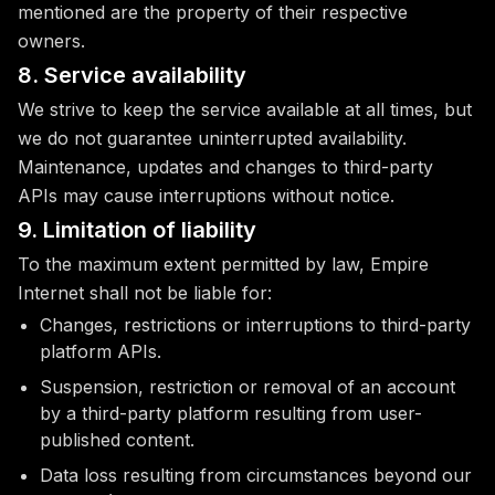
mentioned are the property of their respective
owners.
8. Service availability
We strive to keep the service available at all times, but
we do not guarantee uninterrupted availability.
Maintenance, updates and changes to third-party
APIs may cause interruptions without notice.
9. Limitation of liability
To the maximum extent permitted by law, Empire
Internet shall not be liable for:
Changes, restrictions or interruptions to third-party
platform APIs.
Suspension, restriction or removal of an account
by a third-party platform resulting from user-
published content.
Data loss resulting from circumstances beyond our