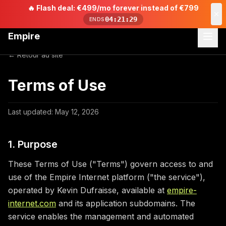
🔥
Flash deal: €499/mo forever instead of €799
04:21:29
ENDS
Empire
← Retour au site
Terms of Use
Last updated: May 12, 2026
1. Purpose
These Terms of Use ("Terms") govern access to and
use of the Empire Internet platform ("the service"),
operated by Kevin Dufraisse, available at
empire-
internet.com
and its application subdomains. The
service enables the management and automated