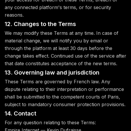
any connected platform's terms, or for security
reasons.
12. Changes to the Terms
We may modify these Terms at any time. In case of
material change, we will notify you by email or
through the platform at least 30 days before the
change takes effect. Continued use of the service after
that date constitutes acceptance of the new terms.
13. Governing law and jurisdiction
These Terms are governed by French law. Any
dispute relating to their interpretation or performance
shall be submitted to the competent courts of Paris,
subject to mandatory consumer protection provisions.
14. Contact
For any question relating to these Terms:
Empire Internet — Kevin Dufraisse