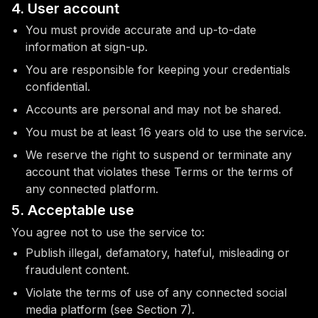
4. User account
You must provide accurate and up-to-date
information at sign-up.
You are responsible for keeping your credentials
confidential.
Accounts are personal and may not be shared.
You must be at least 16 years old to use the service.
We reserve the right to suspend or terminate any
account that violates these Terms or the terms of
any connected platform.
5. Acceptable use
You agree not to use the service to:
Publish illegal, defamatory, hateful, misleading or
fraudulent content.
Violate the terms of use of any connected social
media platform (see Section 7).