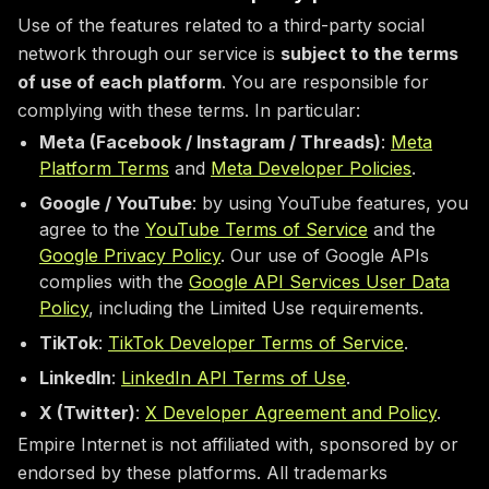
Use of the features related to a third-party social
network through our service is
subject to the terms
of use of each platform
. You are responsible for
complying with these terms. In particular:
Meta (Facebook / Instagram / Threads)
:
Meta
Platform Terms
and
Meta Developer Policies
.
Google / YouTube
: by using YouTube features, you
agree to the
YouTube Terms of Service
and the
Google Privacy Policy
. Our use of Google APIs
complies with the
Google API Services User Data
Policy
, including the Limited Use requirements.
TikTok
:
TikTok Developer Terms of Service
.
LinkedIn
:
LinkedIn API Terms of Use
.
X (Twitter)
:
X Developer Agreement and Policy
.
Empire Internet is not affiliated with, sponsored by or
endorsed by these platforms. All trademarks