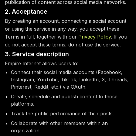
publication of content across social media networks.
2. Acceptance
By creating an account, connecting a social account
or using the service in any way, you accept these
Terms in full, together with our
Privacy Policy
. If you
do not accept these terms, do not use the service.
3. Service description
Empire Internet allows users to:
Connect their social media accounts (Facebook,
Instagram, YouTube, TikTok, LinkedIn, X, Threads,
Pinterest, Reddit, etc.) via OAuth.
Create, schedule and publish content to those
platforms.
Track the public performance of their posts.
Collaborate with other members within an
organization.