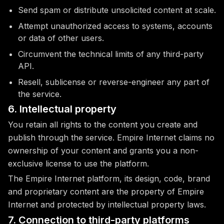
Send spam or distribute unsolicited content at scale.
Attempt unauthorized access to systems, accounts
or data of other users.
Circumvent the technical limits of any third-party
API.
Resell, sublicense or reverse-engineer any part of
the service.
6. Intellectual property
You retain all rights to the content you create and
publish through the service. Empire Internet claims no
ownership of your content and grants you a non-
exclusive license to use the platform.
The Empire Internet platform, its design, code, brand
and proprietary content are the property of Empire
Internet and protected by intellectual property laws.
7. Connection to third-party platforms