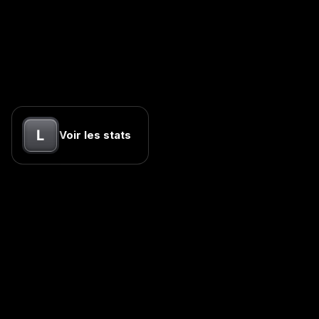
L
Voir les stats
Empire Internet
Your content machine. One hour of talking to omnipresent.
kevin@empire-internet.com
Site
Empire Internet