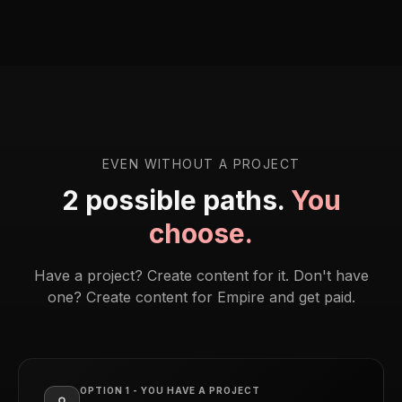
EVEN WITHOUT A PROJECT
2 possible paths.
You
choose.
Have a project? Create content for it. Don't have
one? Create content for Empire and get paid.
OPTION 1 - YOU HAVE A PROJECT