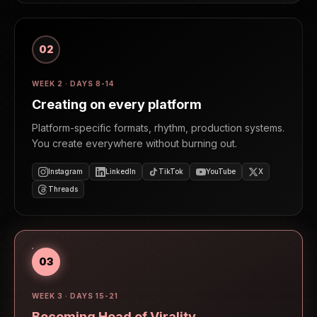
02
WEEK 2 · DAYS 8-14
Creating on every platform
Platform-specific formats, rhythm, production systems.
You create everywhere without burning out.
Instagram
LinkedIn
TikTok
YouTube
X
Threads
03
WEEK 3 · DAYS 15-21
Becoming Head of Virality