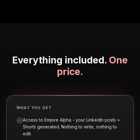
Everything included.
One
price.
WHAT YOU GET
Access to Empire Alpha - your LinkedIn posts +
Shorts generated. Nothing to write, nothing to
edit.