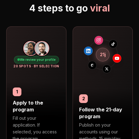
4 steps to go
viral
21j
We review your profile
20 SPOTS · BY SELECTION
1
2
Apply to the
program
Follow the 21-day
program
Fill out your
application. If
Publish on your
selected, you access
accounts using our
the program.
methods. 15 min/day.