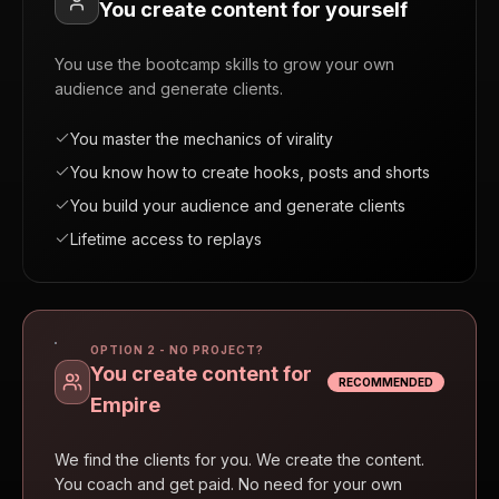
You create content for yourself
You use the bootcamp skills to grow your own
audience and generate clients.
You master the mechanics of virality
You know how to create hooks, posts and shorts
You build your audience and generate clients
Lifetime access to replays
OPTION 2 - NO PROJECT?
You create content for
RECOMMENDED
Empire
We find the clients for you. We create the content.
You coach and get paid. No need for your own