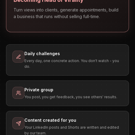
Turn views into clients, generate appointments, build
a business that runs without selling full-time.
Daily challenges
Every day, one concrete action. You don't watch - you
do.
Private group
You post, you get feedback, you see others' results.
Content created for you
Your LinkedIn posts and Shorts are written and edited
by our team.