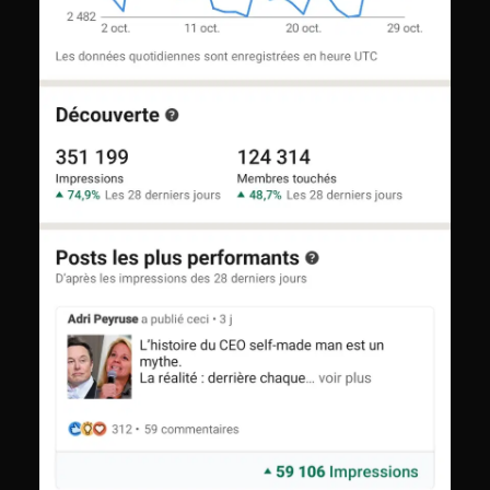
Thomas
from
Paris
T
just applied
·
just now