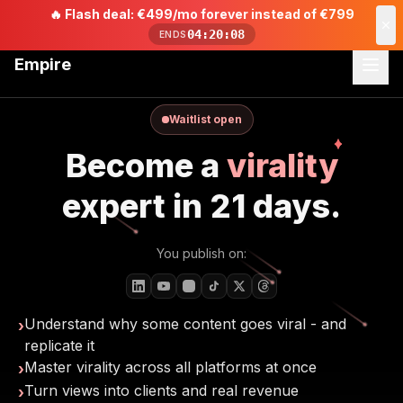
🔥
Flash deal: €499/mo forever instead of €799
04:20:06
ENDS
Empire
Waitlist open
Become a
virality
expert in 21 days.
You publish on:
Understand why some content goes viral - and
›
replicate it
Master virality across all platforms at once
›
Turn views into clients and real revenue
›