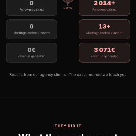
0
2 096
+
21
DAYS
Followers gained
Followers gained
0
14
+
Meetings booked / month
Meetings booked / month
0€
3 195
€
Revenue generated
Revenue generated
Results from our agency clients · The exact method we teach you
THEY DID IT