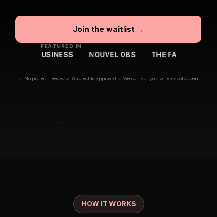
Join the waitlist →
FEATURED IN
BFM BUSINESS
NOUVEL OBS
THE FAMILY
BIG MED
✓ No project needed
·
✓ Subject to approval
·
✓ We contact you when spots open
HOW IT WORKS