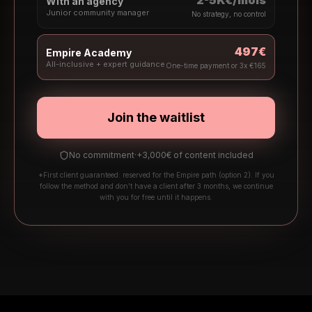
2-5K€/mois
With an agency
Junior community manager
No strategy, no control
497€
Empire Academy
All-inclusive + expert guidance
One-time payment or 3x €165
Join the waitlist
No commitment
·
+3,000€ of content included
*First client guaranteed: reserved for the Empire path (option 2). If you
follow the method and don't have a client after 3 months, we continue
with you for free until it happens.