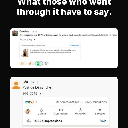
What those who went
through it have to say.