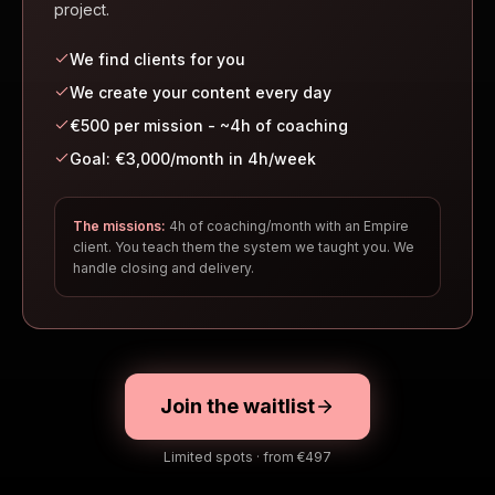
project.
We find clients for you
We create your content every day
€500 per mission - ~4h of coaching
Goal: €3,000/month in 4h/week
The missions:
4h of coaching/month with an Empire
client. You teach them the system we taught you. We
handle closing and delivery.
Join the waitlist
Limited spots · from €497