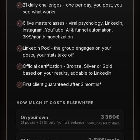
21 daily challenges - one per day, you post, you
see what works
6 live masterclasses - viral psychology, LinkedIn,
Instagram, YouTube, AI & funnel automation,
3K€/month monetization
LinkedIn Pod - the group engages on your
posts, your stats take off
Official certification - Bronze, Silver or Gold
based on your results, addable to LinkedIn
First client guaranteed after 3 months*
HOW MUCH IT COSTS ELSEWHERE
3 360€
On your own
21 posts + 21 Shorts from a freelancer
160€/day for 21 days