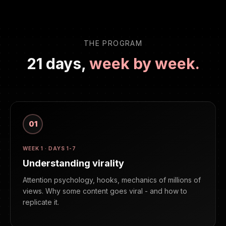
THE PROGRAM
21 days,
week by week.
01
WEEK 1 · DAYS 1-7
Understanding virality
Attention psychology, hooks, mechanics of millions of
views. Why some content goes viral - and how to
replicate it.