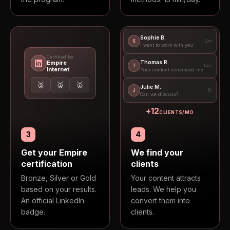
Sophie B.
S
2m
I want to work with you
Certified by
Empire
Thomas R.
T
14m
Internet
Your content convinced me
🥉
🥈
🥇
Julie M.
J
1h
Can we discuss?
+
12
CLIENTS/MO
3
4
Get your Empire
We find your
certification
clients
Bronze, Silver or Gold
Your content attracts
based on your results.
leads. We help you
An official LinkedIn
convert them into
badge.
clients.