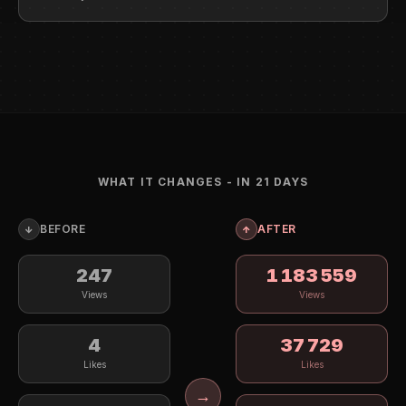
WHAT IT CHANGES - IN 21 DAYS
BEFORE
AFTER
↓
↑
247
1 199 310
Views
Views
4
38 365
Likes
Likes
→